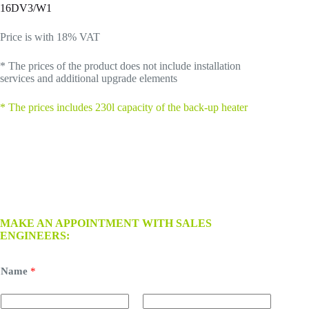
16DV3/W1
Price is with 18% VAT
* The prices of the product does not include installation
services and additional upgrade elements
*
The prices includes 230l capacity of the back-up heater
MAKE AN APPOINTMENT WITH SALES
ENGINEERS:
Name
*