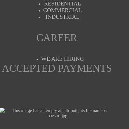
RESIDENTIAL
COMMERCIAL
INDUSTRIAL
CAREER
WE ARE HIRING
ACCEPTED PAYMENTS