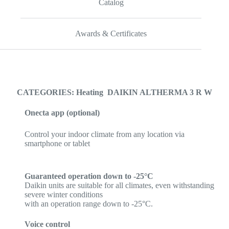
Catalog
Awards & Certificates
CATEGORIES: Heating DAIKIN ALTHERMA 3 R W
Onecta app (optional)
Control your indoor climate from any location via
smartphone or tablet
Guaranteed operation down to -25°C
Daikin units are suitable for all climates, even withstanding
severe winter conditions
with an operation range down to -25°C.
Voice control