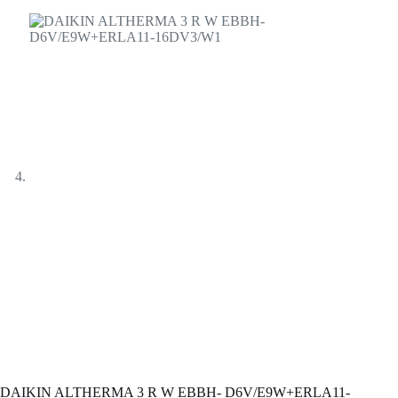
DAIKIN ALTHERMA 3 R W ЕBBH- D6V/E9W+ERLA11-