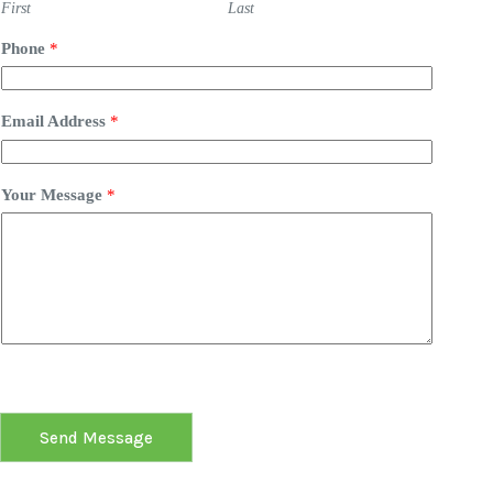
First
Last
Phone
*
Email Address
*
Your Message
*
Send Message