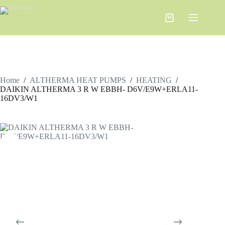
Home
/
ALTHERMA HEAT PUMPS
/
HEATING
/
DAIKIN ALTHERMA 3 R W ЕBBH- D6V/E9W+ERLA11-
16DV3/W1