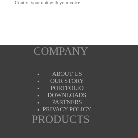
Control your unit with your voice
COMPANY
ABOUT US
OUR STORY
PORTFOLIO
DOWNLOADS
PARTNERS
PRIVACY POLICY
PRODUCTS