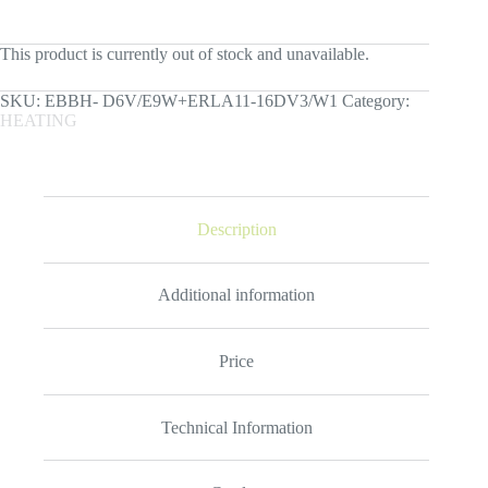
This product is currently out of stock and unavailable.
SKU:
ЕBBH- D6V/E9W+ERLA11-16DV3/W1
Category:
HEATING
Description
Additional information
Price
Technical Information