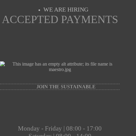
WE ARE HIRING
ACCEPTED PAYMENTS
JOIN THE SUSTAINABLE
Monday - Friday | 08:00 - 17:00
Saturday | 08:00 - 14:00