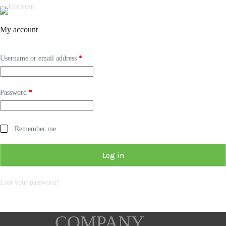
My account
Username or email address
*
Password
*
Remember me
Log in
Lost your password?
COMPANY