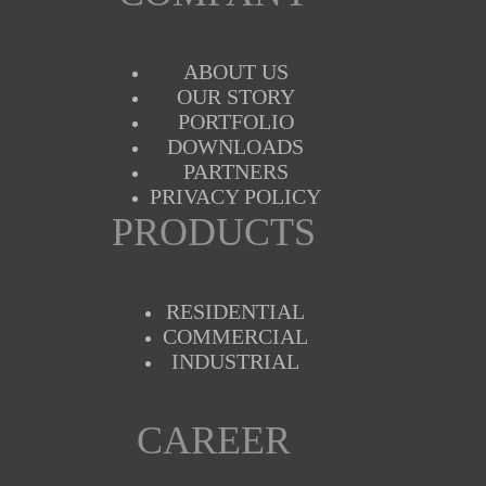
ABOUT US
OUR STORY
PORTFOLIO
DOWNLOADS
PARTNERS
PRIVACY POLICY
PRODUCTS
RESIDENTIAL
COMMERCIAL
INDUSTRIAL
CAREER